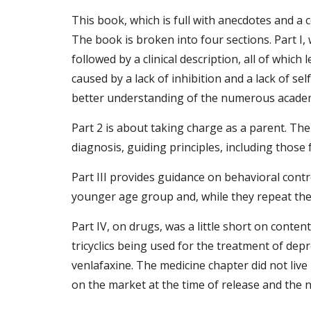
This book, which is full with anecdotes and 
The book is broken into four sections. Part I, 
followed by a clinical description, all of whi
caused by a lack of inhibition and a lack of sel
better understanding of the numerous academic,
Part 2 is about taking charge as a parent. The
diagnosis, guiding principles, including thos
Part III provides guidance on behavioral contr
younger age group and, while they repeat the b
Part IV, on drugs, was a little short on conten
tricyclics being used for the treatment of dep
venlafaxine. The medicine chapter did not liv
on the market at the time of release and the 