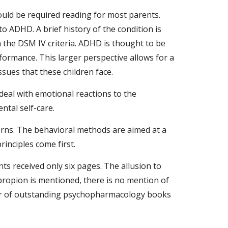
ld be required reading for most parents. 
o ADHD. A brief history of the condition is 
 the DSM IV criteria. ADHD is thought to be 
rformance. This larger perspective allows for a 
sues that these children face.
deal with emotional reactions to the 
ntal self-care.
erns. The behavioral methods are aimed at a 
inciples come first.
ts received only six pages. The allusion to 
propion is mentioned, there is no mention of 
mber of outstanding psychopharmacology books 