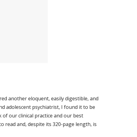
ed another eloquent, easily digestible, and 
nd adolescent psychiatrist, I found it to be 
of our clinical practice and our best 
 read and, despite its 320-page length, is 