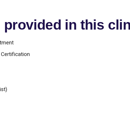
provided in this clin
atment
Certification
ist)