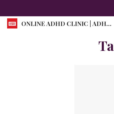
Sk
ONLINE ADHD CLINIC | ADHD DOCTORS | ADHD SYMPTOMS.
Ta