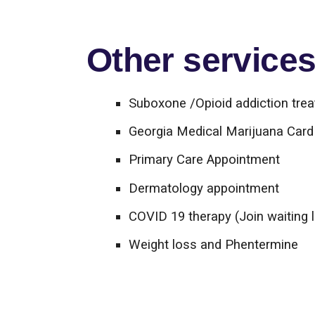
Other services 
Suboxone /Opioid addiction tre
Georgia Medical Marijuana Card 
Primary Care Appointment
Dermatology appointment
COVID 19 therapy (Join waiting l
Weight loss and Phentermine