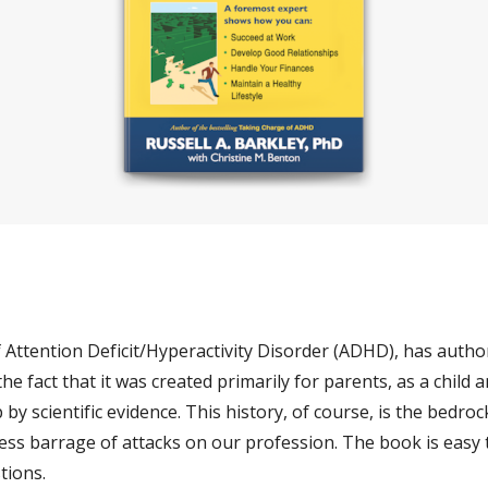
f Attention Deficit/Hyperactivity Disorder (ADHD), has author
he fact that it was created primarily for parents, as a child a
y scientific evidence. This history, of course, is the bedrock 
ss barrage of attacks on our profession. The book is easy to
tions. 