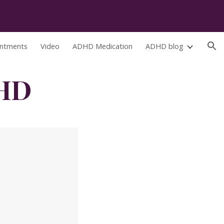
ion
ntments
Video
ADHD Medication
ADHD blog
DHD