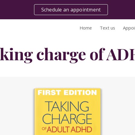
Schedule an appointment
ip to main content
Skip to navigat
Home
Text us
Appoi
king charge of A