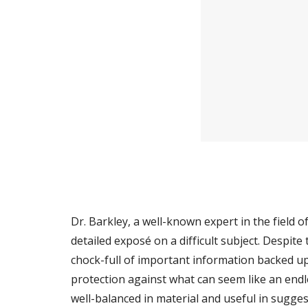
Dr. Barkley, a well-known expert in the field o
detailed exposé on a difficult subject. Despite t
chock-full of important information backed up b
protection against what can seem like an endle
well-balanced in material and useful in sugges