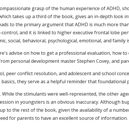
a compassionate grasp of the human experience of ADHD, shou
which takes up a third of the book, gives an in-depth look int
ch leads to the primary argument that ADHD is much more than
f-control, and it is linked to higher executive frontal lobe pe
 social, behavioral, psychological, emotional, and family is
re's advise on how to get a professional evaluation, how to 
e from personal development master Stephen Covey, and pare
ol, peer conflict resolution, and adolescent and school conc
asics, they serve as a helpful reminder that foundational pr
t. While the stimulants were well-represented, the other agen
ression in youngsters is an obvious inaccuracy. Although bu
e up to the rest of the book, given the availability of a nu
need for parents to have an excellent source of information.