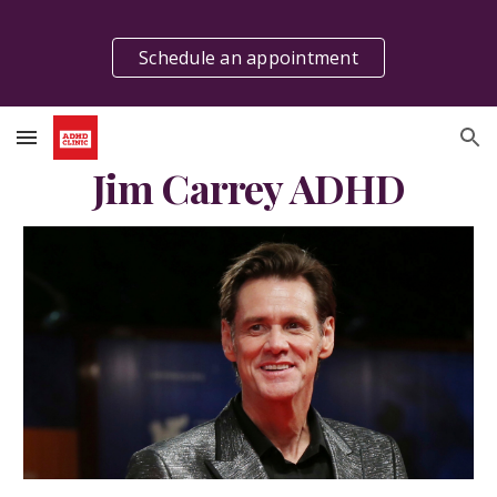
Skip to main content
Skip to navigation
Schedule an appointment
Jim Carrey ADHD