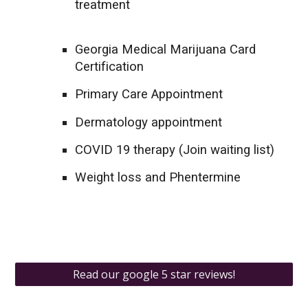
treatment
Georgia Medical Marijuana Card
Certification
Primary Care Appointment
Dermatology appointment
COVID 19 therapy (Join waiting list)
Weight loss and Phentermine
Read our google 5 star reviews!