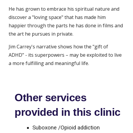
He has grown to embrace his spiritual nature and 
discover a "loving space" that has made him 
happier through the parts he has done in films and 
the art he pursues in private.
Jim Carrey's narrative shows how the "gift of 
ADHD" - its superpowers – may be exploited to live 
a more fulfilling and meaningful life.
Other services
provided in this clinic
Suboxone /Opioid addiction