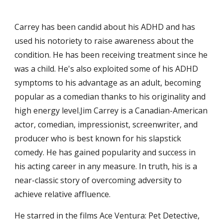
Carrey has been candid about his ADHD and has 
used his notoriety to raise awareness about the 
condition. He has been receiving treatment since he 
was a child. He's also exploited some of his ADHD 
symptoms to his advantage as an adult, becoming 
popular as a comedian thanks to his originality and 
high energy level.Jim Carrey is a Canadian-American 
actor, comedian, impressionist, screenwriter, and 
producer who is best known for his slapstick 
comedy. He has gained popularity and success in 
his acting career in any measure. In truth, his is a 
near-classic story of overcoming adversity to 
achieve relative affluence.
He starred in the films Ace Ventura: Pet Detective, 