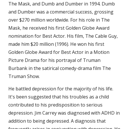
The Mask, and Dumb and Dumber in 1994. Dumb 
and Dumber was a commercial success, grossing 
over $270 million worldwide. For his role in The 
Mask, he received his first Golden Globe Award 
nomination for Best Actor. His film, The Cable Guy, 
made him $20 million (1996). He won his first 
Golden Globe Award for Best Actor in a Motion 
Picture Drama for his portrayal of Truman 
Burbank in the satirical comedy-drama film The 
Truman Show.
He battled depression for the majority of his life. 
It's been suggested that his troubles as a child 
contributed to his predisposition to serious 
depression. Jim Carrey was diagnosed with ADHD in 
addition to being depressed. A diagnosis that 