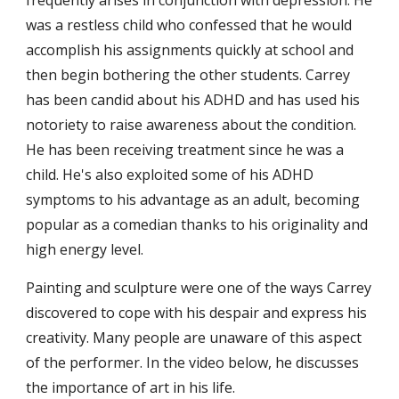
frequently arises in conjunction with depression. He 
was a restless child who confessed that he would 
accomplish his assignments quickly at school and 
then begin bothering the other students. Carrey 
has been candid about his ADHD and has used his 
notoriety to raise awareness about the condition. 
He has been receiving treatment since he was a 
child. He's also exploited some of his ADHD 
symptoms to his advantage as an adult, becoming 
popular as a comedian thanks to his originality and 
high energy level.
Painting and sculpture were one of the ways Carrey 
discovered to cope with his despair and express his 
creativity. Many people are unaware of this aspect 
of the performer. In the video below, he discusses 
the importance of art in his life.