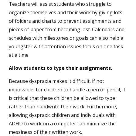
Teachers will assist students who struggle to 
organize themselves and their work by giving lots 
of folders and charts to prevent assignments and 
pieces of paper from becoming lost. Calendars and 
schedules with milestones or goals can also help a 
youngster with attention issues focus on one task 
at a time.
Allow students to type their assignments.
Because dyspraxia makes it difficult, if not 
impossible, for children to handle a pen or pencil, it 
is critical that these children be allowed to type 
rather than handwrite their work. Furthermore, 
allowing dyspraxic children and individuals with 
ADHD to work on a computer can minimize the 
messiness of their written work.