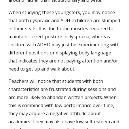
around rather than sit stationary and write.
When studying these youngsters, you may notice 
that both dyspraxic and ADHD children are slumped 
in their seats. It is due to the muscles required to 
maintain correct posture in dyspraxia, whereas 
children with ADHD may just be experimenting with 
different positions or displaying body language 
that indicates they are not paying attention and/or 
need to get up and walk about.
Teachers will notice that students with both 
characteristics are frustrated during sessions and 
are more likely to abandon written projects. When 
this is combined with low performance over time, 
they may acquire a negative attitude about 
academics. They may also have low self-esteem and 