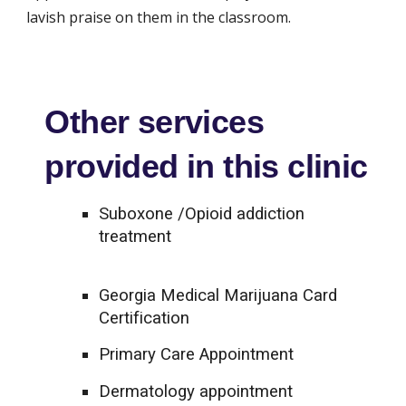
lavish praise on them in the classroom.
Other services
provided in this clinic
Suboxone /Opioid addiction
treatment
Georgia Medical Marijuana Card
Certification
Primary Care Appointment
Dermatology appointment