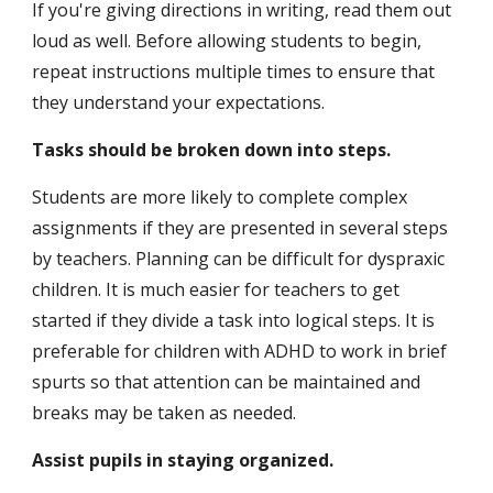
If you're giving directions in writing, read them out 
loud as well. Before allowing students to begin, 
repeat instructions multiple times to ensure that 
they understand your expectations.
Tasks should be broken down into steps.
Students are more likely to complete complex 
assignments if they are presented in several steps 
by teachers. Planning can be difficult for dyspraxic 
children. It is much easier for teachers to get 
started if they divide a task into logical steps. It is 
preferable for children with ADHD to work in brief 
spurts so that attention can be maintained and 
breaks may be taken as needed.
Assist pupils in staying organized.