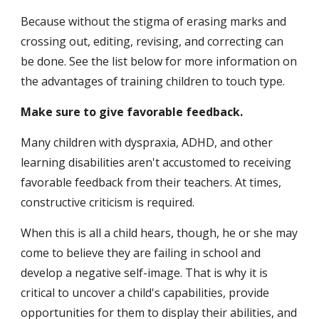
Because without the stigma of erasing marks and 
crossing out, editing, revising, and correcting can 
be done. See the list below for more information on 
the advantages of training children to touch type.
Make sure to give favorable feedback.
Many children with dyspraxia, ADHD, and other 
learning disabilities aren't accustomed to receiving 
favorable feedback from their teachers. At times, 
constructive criticism is required.
When this is all a child hears, though, he or she may 
come to believe they are failing in school and 
develop a negative self-image. That is why it is 
critical to uncover a child's capabilities, provide 
opportunities for them to display their abilities, and 