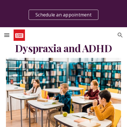
Skip to main content
Skip to navigation
Schedule an appointment
Dyspraxia and ADHD