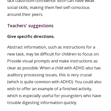
lack classroom confidence. Both can have weak 
social skills, making them feel self-conscious 
around their peers.
Teachers' suggestions
Give specific directions.
Abstract information, such as instructions for a 
new task, may be difficult for children to focus on. 
Provide visual prompts and make instructions as 
clear as possible. When a child with ADHD also has 
auditory processing issues, this is very crucial 
(which is quite common with ADHD). You could also 
wish to offer an example of a finished activity, 
which is especially useful for youngsters who have 
trouble digesting information quickly.