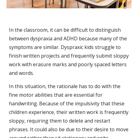
In the classroom, it can be difficult to distinguish 
between dyspraxia and ADHD because many of the 
symptoms are similar. Dyspraxic kids struggle to 
finish written projects and frequently submit sloppy 
work with erasure marks and poorly spaced letters 
and words.
In this situation, the rationale has to do with the 
fine motor abilities that are essential for 
handwriting. Because of the impulsivity that these 
children experience, their written work is frequently 
sloppy, requiring them to delete and restart 
phrases. It could also be due to their desire to move 