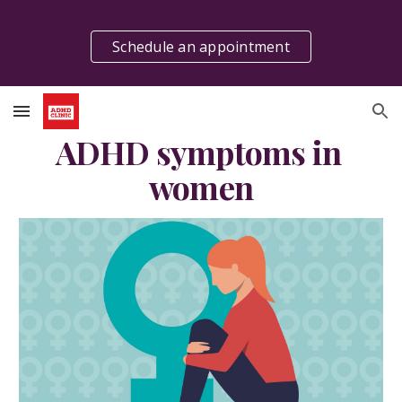
Skip to main content
Skip to navigation
Schedule an appointment
ADHD symptoms in 
women