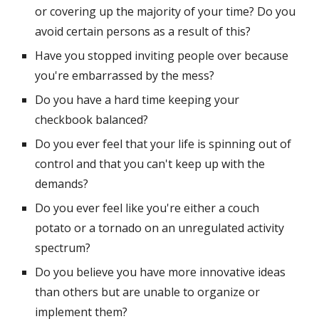
or covering up the majority of your time? Do you 
avoid certain persons as a result of this?
Have you stopped inviting people over because 
you're embarrassed by the mess?
Do you have a hard time keeping your 
checkbook balanced?
Do you ever feel that your life is spinning out of 
control and that you can't keep up with the 
demands?
Do you ever feel like you're either a couch 
potato or a tornado on an unregulated activity 
spectrum?
Do you believe you have more innovative ideas 
than others but are unable to organize or 
implement them?