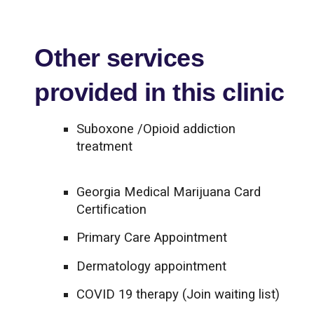
Other services
provided in this clinic
Suboxone /Opioid addiction
treatment
Georgia Medical Marijuana Card
Certification
Primary Care Appointment
Dermatology appointment
COVID 19 therapy (Join waiting list)