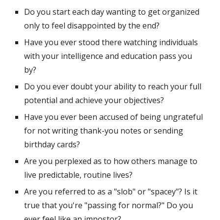
Do you start each day wanting to get organized 
only to feel disappointed by the end?
Have you ever stood there watching individuals 
with your intelligence and education pass you 
by?
Do you ever doubt your ability to reach your full 
potential and achieve your objectives?
Have you ever been accused of being ungrateful 
for not writing thank-you notes or sending 
birthday cards?
Are you perplexed as to how others manage to 
live predictable, routine lives?
Are you referred to as a "slob" or "spacey"? Is it 
true that you're "passing for normal?" Do you 
ever feel like an impostor?