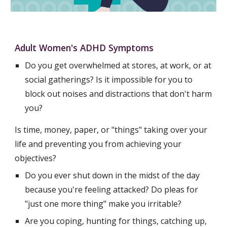
Adult Women's ADHD Symptoms
Do you get overwhelmed at stores, at work, or at 
social gatherings? Is it impossible for you to 
block out noises and distractions that don't harm 
you?
Is time, money, paper, or "things" taking over your 
life and preventing you from achieving your 
objectives?
Do you ever shut down in the midst of the day 
because you're feeling attacked? Do pleas for 
"just one more thing" make you irritable?
Are you coping, hunting for things, catching up, 