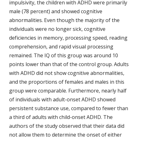
impulsivity, the children with ADHD were primarily 
male (78 percent) and showed cognitive 
abnormalities. Even though the majority of the 
individuals were no longer sick, cognitive 
deficiencies in memory, processing speed, reading 
comprehension, and rapid visual processing 
remained. The IQ of this group was around 10 
points lower than that of the control group. Adults 
with ADHD did not show cognitive abnormalities, 
and the proportions of females and males in this 
group were comparable. Furthermore, nearly half 
of individuals with adult-onset ADHD showed 
persistent substance use, compared to fewer than 
a third of adults with child-onset ADHD. The 
authors of the study observed that their data did 
not allow them to determine the onset of either 