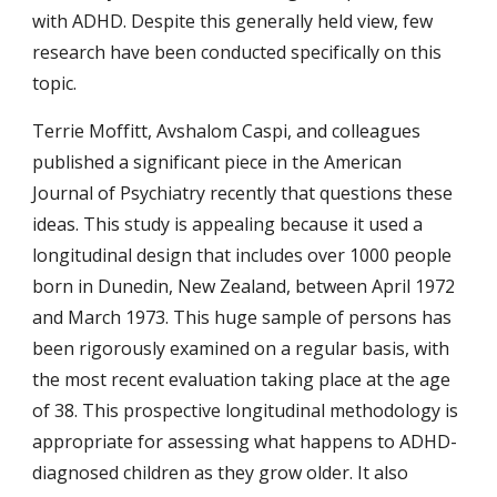
with ADHD. Despite this generally held view, few 
research have been conducted specifically on this 
topic.
Terrie Moffitt, Avshalom Caspi, and colleagues 
published a significant piece in the American 
Journal of Psychiatry recently that questions these 
ideas. This study is appealing because it used a 
longitudinal design that includes over 1000 people 
born in Dunedin, New Zealand, between April 1972 
and March 1973. This huge sample of persons has 
been rigorously examined on a regular basis, with 
the most recent evaluation taking place at the age 
of 38. This prospective longitudinal methodology is 
appropriate for assessing what happens to ADHD-
diagnosed children as they grow older. It also 