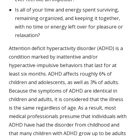
Is all of your time and energy spent surviving, 
remaining organized, and keeping it together, 
with no time or energy left over for pleasure or 
relaxation?
Attention deficit hyperactivity disorder (ADHD) is a 
condition marked by inattentive and/or 
hyperactive-impulsive behaviors that last for at 
least six months. ADHD affects roughly 6% of 
children and adolescents, as well as 3% of adults. 
Because the symptoms of ADHD are identical in 
children and adults, it is considered that the illness 
is the same regardless of age. As a result, most 
medical professionals presume that individuals with 
ADHD have had the disorder from childhood and 
that many children with ADHD grow up to be adults 