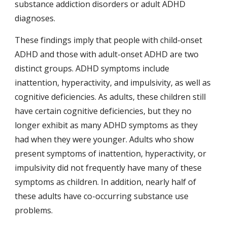
substance addiction disorders or adult ADHD 
diagnoses.
These findings imply that people with child-onset 
ADHD and those with adult-onset ADHD are two 
distinct groups. ADHD symptoms include 
inattention, hyperactivity, and impulsivity, as well as 
cognitive deficiencies. As adults, these children still 
have certain cognitive deficiencies, but they no 
longer exhibit as many ADHD symptoms as they 
had when they were younger. Adults who show 
present symptoms of inattention, hyperactivity, or 
impulsivity did not frequently have many of these 
symptoms as children. In addition, nearly half of 
these adults have co-occurring substance use 
problems.