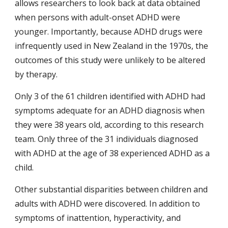
allows researchers to look back at data obtained 
when persons with adult-onset ADHD were 
younger. Importantly, because ADHD drugs were 
infrequently used in New Zealand in the 1970s, the 
outcomes of this study were unlikely to be altered 
by therapy.
Only 3 of the 61 children identified with ADHD had 
symptoms adequate for an ADHD diagnosis when 
they were 38 years old, according to this research 
team. Only three of the 31 individuals diagnosed 
with ADHD at the age of 38 experienced ADHD as a 
child.
Other substantial disparities between children and 
adults with ADHD were discovered. In addition to 
symptoms of inattention, hyperactivity, and 