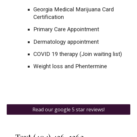
Georgia Medical Marijuana Card
Certification
Primary Care Appointment
Dermatology appointment
COVID 19 therapy (Join waiting list)
Weight loss and Phentermine
Read our google 5 star reviews!