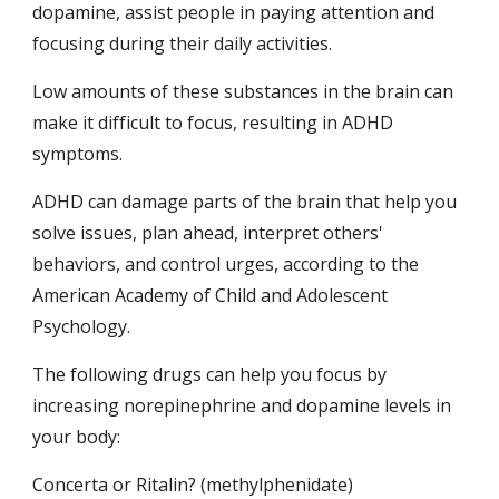
dopamine, assist people in paying attention and 
focusing during their daily activities.
Low amounts of these substances in the brain can 
make it difficult to focus, resulting in ADHD 
symptoms.
ADHD can damage parts of the brain that help you 
solve issues, plan ahead, interpret others' 
behaviors, and control urges, according to the 
American Academy of Child and Adolescent 
Psychology.
The following drugs can help you focus by 
increasing norepinephrine and dopamine levels in 
your body:
Concerta or Ritalin? (methylphenidate)