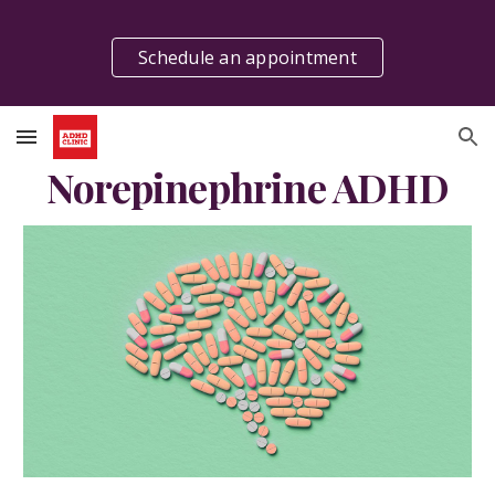
Skip to main content
Skip to navigation
Schedule an appointment
Norepinephrine ADHD