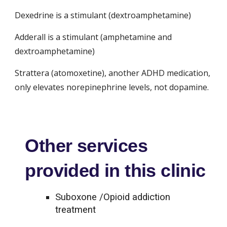
Dexedrine is a stimulant (dextroamphetamine)
Adderall is a stimulant (amphetamine and 
dextroamphetamine)
Strattera (atomoxetine), another ADHD medication, 
only elevates norepinephrine levels, not dopamine.
Other services
provided in this clinic
Suboxone /Opioid addiction
treatment