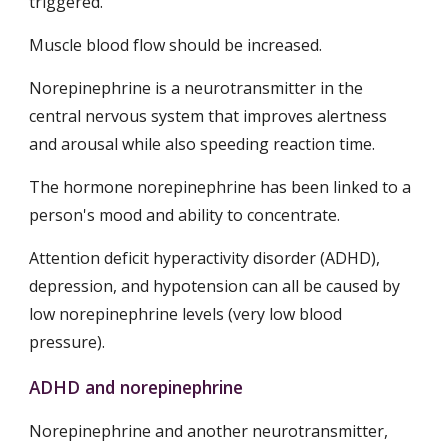
triggered.
Muscle blood flow should be increased.
Norepinephrine is a neurotransmitter in the 
central nervous system that improves alertness 
and arousal while also speeding reaction time.
The hormone norepinephrine has been linked to a 
person's mood and ability to concentrate.
Attention deficit hyperactivity disorder (ADHD), 
depression, and hypotension can all be caused by 
low norepinephrine levels (very low blood 
pressure).
ADHD and norepinephrine
Norepinephrine and another neurotransmitter, 