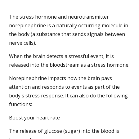
The stress hormone and neurotransmitter 
norepinephrine is a naturally occurring molecule in 
the body (a substance that sends signals between 
nerve cells).
When the brain detects a stressful event, it is 
released into the bloodstream as a stress hormone.
Norepinephrine impacts how the brain pays 
attention and responds to events as part of the 
body's stress response. It can also do the following 
functions:
Boost your heart rate
The release of glucose (sugar) into the blood is 