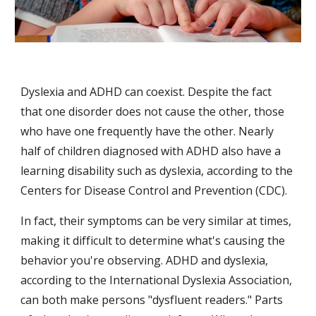
Dyslexia and ADHD can coexist. Despite the fact 
that one disorder does not cause the other, those 
who have one frequently have the other. Nearly 
half of children diagnosed with ADHD also have a 
learning disability such as dyslexia, according to the 
Centers for Disease Control and Prevention (CDC).
In fact, their symptoms can be very similar at times, 
making it difficult to determine what's causing the 
behavior you're observing. ADHD and dyslexia, 
according to the International Dyslexia Association, 
can both make persons "dysfluent readers." Parts 