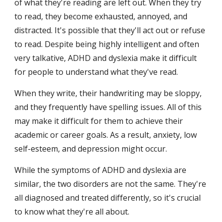
of what they're reading are left out. When they try 
to read, they become exhausted, annoyed, and 
distracted. It's possible that they'll act out or refuse 
to read. Despite being highly intelligent and often 
very talkative, ADHD and dyslexia make it difficult 
for people to understand what they've read.
When they write, their handwriting may be sloppy, 
and they frequently have spelling issues. All of this 
may make it difficult for them to achieve their 
academic or career goals. As a result, anxiety, low 
self-esteem, and depression might occur.
While the symptoms of ADHD and dyslexia are 
similar, the two disorders are not the same. They're 
all diagnosed and treated differently, so it's crucial 
to know what they're all about.