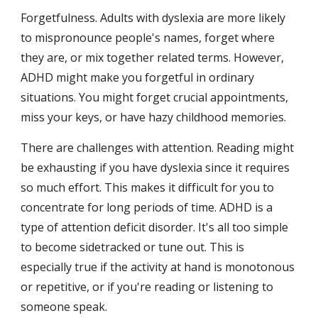
Forgetfulness. Adults with dyslexia are more likely 
to mispronounce people's names, forget where 
they are, or mix together related terms. However, 
ADHD might make you forgetful in ordinary 
situations. You might forget crucial appointments, 
miss your keys, or have hazy childhood memories.
There are challenges with attention. Reading might 
be exhausting if you have dyslexia since it requires 
so much effort. This makes it difficult for you to 
concentrate for long periods of time. ADHD is a 
type of attention deficit disorder. It's all too simple 
to become sidetracked or tune out. This is 
especially true if the activity at hand is monotonous 
or repetitive, or if you're reading or listening to 
someone speak.