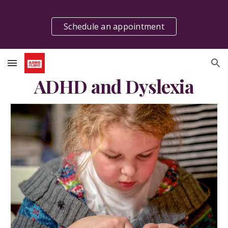
Skip to main content
Skip to navigation
Schedule an appointment
ADHD and Dyslexia