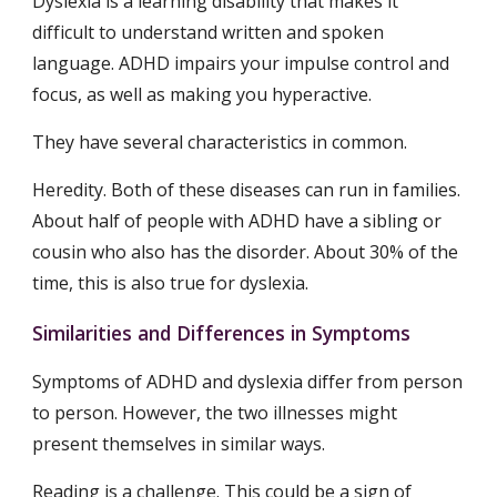
Dyslexia is a learning disability that makes it 
difficult to understand written and spoken 
language. ADHD impairs your impulse control and 
focus, as well as making you hyperactive.
They have several characteristics in common.
Heredity. Both of these diseases can run in families. 
About half of people with ADHD have a sibling or 
cousin who also has the disorder. About 30% of the 
time, this is also true for dyslexia.
Similarities and Differences in Symptoms
Symptoms of ADHD and dyslexia differ from person 
to person. However, the two illnesses might 
present themselves in similar ways.
Reading is a challenge. This could be a sign of 