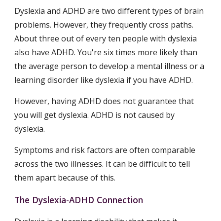
Dyslexia and ADHD are two different types of brain 
problems. However, they frequently cross paths. 
About three out of every ten people with dyslexia 
also have ADHD. You're six times more likely than 
the average person to develop a mental illness or a 
learning disorder like dyslexia if you have ADHD.
However, having ADHD does not guarantee that 
you will get dyslexia. ADHD is not caused by 
dyslexia.
Symptoms and risk factors are often comparable 
across the two illnesses. It can be difficult to tell 
them apart because of this.
The Dyslexia-ADHD Connection