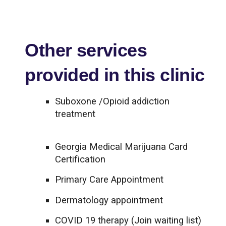
Other services
provided in this clinic
Suboxone /Opioid addiction
treatment
Georgia Medical Marijuana Card
Certification
Primary Care Appointment
Dermatology appointment
COVID 19 therapy (Join waiting list)