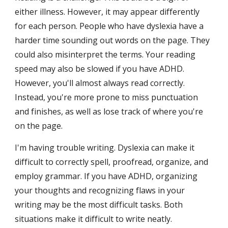
either illness. However, it may appear differently 
for each person. People who have dyslexia have a 
harder time sounding out words on the page. They 
could also misinterpret the terms. Your reading 
speed may also be slowed if you have ADHD. 
However, you'll almost always read correctly. 
Instead, you're more prone to miss punctuation 
and finishes, as well as lose track of where you're 
on the page.
I'm having trouble writing. Dyslexia can make it 
difficult to correctly spell, proofread, organize, and 
employ grammar. If you have ADHD, organizing 
your thoughts and recognizing flaws in your 
writing may be the most difficult tasks. Both 
situations make it difficult to write neatly.