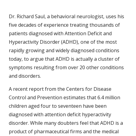
Dr. Richard Saul, a behavioral neurologist, uses his 
five decades of experience treating thousands of 
patients diagnosed with Attention Deficit and 
Hyperactivity Disorder (ADHD), one of the most 
rapidly growing and widely diagnosed conditions 
today, to argue that ADHD is actually a cluster of 
symptoms resulting from over 20 other conditions 
and disorders.
A recent report from the Centers for Disease 
Control and Prevention estimates that 6.4 million 
children aged four to seventeen have been 
diagnosed with attention deficit hyperactivity 
disorder. While many doubters feel that ADHD is a 
product of pharmaceutical firms and the medical 