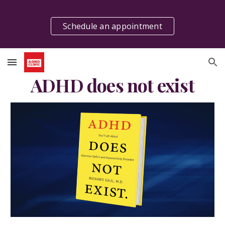
Skip to main content
Skip to navigation
Schedule an appointment
ADHD does not exist