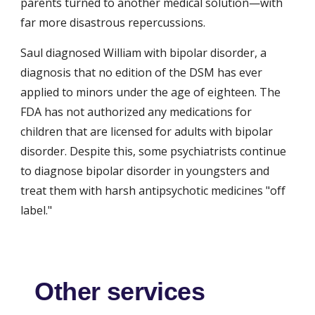
parents turned to another medical solution—with 
far more disastrous repercussions.
Saul diagnosed William with bipolar disorder, a 
diagnosis that no edition of the DSM has ever 
applied to minors under the age of eighteen. The 
FDA has not authorized any medications for 
children that are licensed for adults with bipolar 
disorder. Despite this, some psychiatrists continue 
to diagnose bipolar disorder in youngsters and 
treat them with harsh antipsychotic medicines "off 
label."
Other services