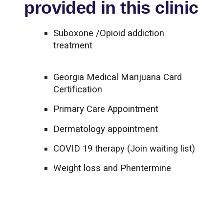
provided in this clinic
Suboxone /Opioid addiction
treatment
Georgia Medical Marijuana Card
Certification
Primary Care Appointment
Dermatology appointment
COVID 19 therapy (Join waiting list)
Weight loss and Phentermine