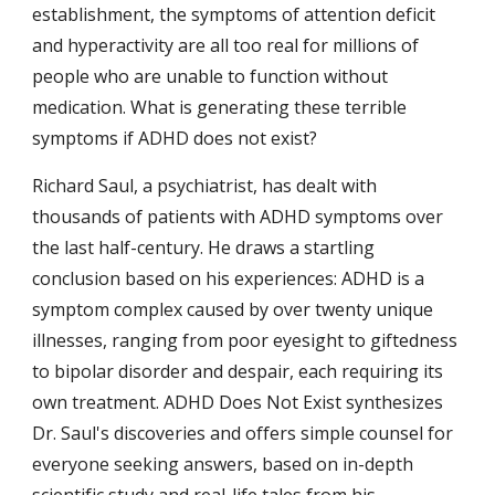
establishment, the symptoms of attention deficit 
and hyperactivity are all too real for millions of 
people who are unable to function without 
medication. What is generating these terrible 
symptoms if ADHD does not exist?
Richard Saul, a psychiatrist, has dealt with 
thousands of patients with ADHD symptoms over 
the last half-century. He draws a startling 
conclusion based on his experiences: ADHD is a 
symptom complex caused by over twenty unique 
illnesses, ranging from poor eyesight to giftedness 
to bipolar disorder and despair, each requiring its 
own treatment. ADHD Does Not Exist synthesizes 
Dr. Saul's discoveries and offers simple counsel for 
everyone seeking answers, based on in-depth 