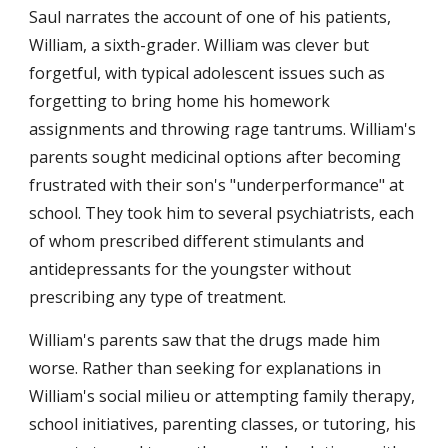
Saul narrates the account of one of his patients, 
William, a sixth-grader. William was clever but 
forgetful, with typical adolescent issues such as 
forgetting to bring home his homework 
assignments and throwing rage tantrums. William's 
parents sought medicinal options after becoming 
frustrated with their son's "underperformance" at 
school. They took him to several psychiatrists, each 
of whom prescribed different stimulants and 
antidepressants for the youngster without 
prescribing any type of treatment.
William's parents saw that the drugs made him 
worse. Rather than seeking for explanations in 
William's social milieu or attempting family therapy, 
school initiatives, parenting classes, or tutoring, his 