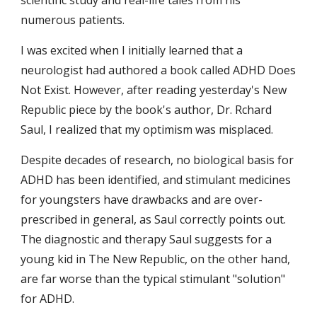
scientific study and real-life tales from his 
numerous patients.
I was excited when I initially learned that a 
neurologist had authored a book called ADHD Does 
Not Exist. However, after reading yesterday's New 
Republic piece by the book's author, Dr. Rchard 
Saul, I realized that my optimism was misplaced.
Despite decades of research, no biological basis for 
ADHD has been identified, and stimulant medicines 
for youngsters have drawbacks and are over-
prescribed in general, as Saul correctly points out. 
The diagnostic and therapy Saul suggests for a 
young kid in The New Republic, on the other hand, 
are far worse than the typical stimulant "solution" 
for ADHD.