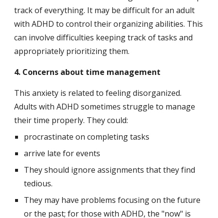
track of everything. It may be difficult for an adult 
with ADHD to control their organizing abilities. This 
can involve difficulties keeping track of tasks and 
appropriately prioritizing them.
4. Concerns about time management
This anxiety is related to feeling disorganized. 
Adults with ADHD sometimes struggle to manage 
their time properly. They could:
procrastinate on completing tasks
arrive late for events
They should ignore assignments that they find 
tedious.
They may have problems focusing on the future 
or the past; for those with ADHD, the "now" is 