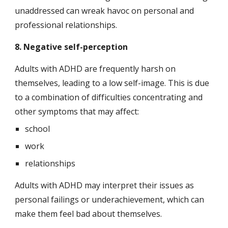
unaddressed can wreak havoc on personal and 
professional relationships.
8. Negative self-perception
Adults with ADHD are frequently harsh on 
themselves, leading to a low self-image. This is due 
to a combination of difficulties concentrating and 
other symptoms that may affect:
school
work
relationships
Adults with ADHD may interpret their issues as 
personal failings or underachievement, which can 
make them feel bad about themselves.