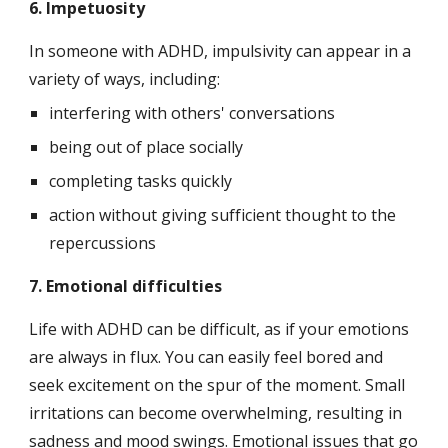
6. Impetuosity
In someone with ADHD, impulsivity can appear in a 
variety of ways, including:
interfering with others' conversations
being out of place socially
completing tasks quickly
action without giving sufficient thought to the 
repercussions
7. Emotional difficulties
Life with ADHD can be difficult, as if your emotions 
are always in flux. You can easily feel bored and 
seek excitement on the spur of the moment. Small 
irritations can become overwhelming, resulting in 
sadness and mood swings. Emotional issues that go 