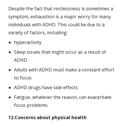
Despite the fact that restlessness is sometimes a 
symptom, exhaustion is a major worry for many 
individuals with ADHD. This could be due to a 
variety of factors, including:
hyperactivity
Sleep issues that might occur as a result of 
ADHD
Adults with ADHD must make a constant effort 
to focus.
ADHD drugs have side effects.
Fatigue, whatever the reason, can exacerbate 
focus problems.
12.Concerns about physical health