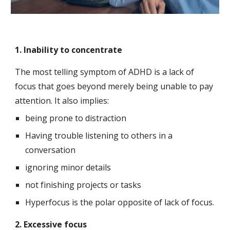
1. Inability to concentrate
The most telling symptom of ADHD is a lack of 
focus that goes beyond merely being unable to pay 
attention. It also implies:
being prone to distraction
Having trouble listening to others in a 
conversation
ignoring minor details
not finishing projects or tasks
Hyperfocus is the polar opposite of lack of focus.
2. Excessive focus