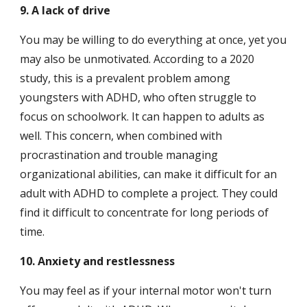
9. A lack of drive
You may be willing to do everything at once, yet you 
may also be unmotivated. According to a 2020 
study, this is a prevalent problem among 
youngsters with ADHD, who often struggle to 
focus on schoolwork. It can happen to adults as 
well. This concern, when combined with 
procrastination and trouble managing 
organizational abilities, can make it difficult for an 
adult with ADHD to complete a project. They could 
find it difficult to concentrate for long periods of 
time.
10. Anxiety and restlessness
You may feel as if your internal motor won't turn 