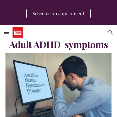
Skip to main content
Skip to navigation
Schedule an appointment
Adult ADHD  symptoms