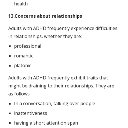
health.
13.Concerns about relationships
Adults with ADHD frequently experience difficulties 
in relationships, whether they are:
professional
romantic
platonic
Adults with ADHD frequently exhibit traits that 
might be draining to their relationships. They are 
as follows:
In a conversation, talking over people
inattentiveness
having a short attention span