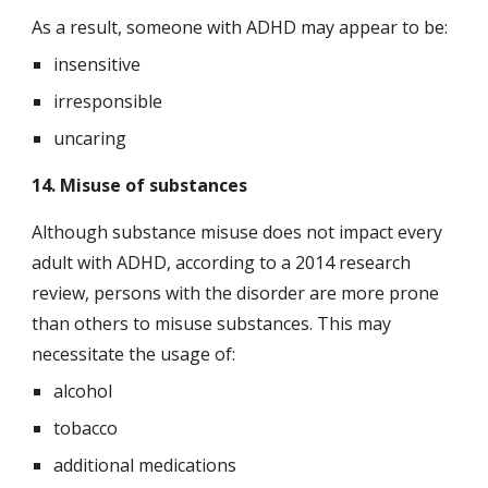
As a result, someone with ADHD may appear to be:
insensitive
irresponsible
uncaring
14. Misuse of substances
Although substance misuse does not impact every 
adult with ADHD, according to a 2014 research 
review, persons with the disorder are more prone 
than others to misuse substances. This may 
necessitate the usage of:
alcohol
tobacco
additional medications