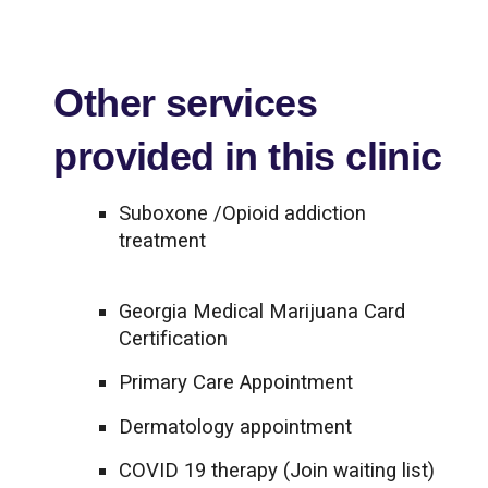
Other services
provided in this clinic
Suboxone /Opioid addiction
treatment
Georgia Medical Marijuana Card
Certification
Primary Care Appointment
Dermatology appointment
COVID 19 therapy (Join waiting list)