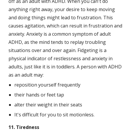
off as an adult with ADHD. When you can't do 
anything right away, your desire to keep moving 
and doing things might lead to frustration. This 
causes agitation, which can result in frustration and 
anxiety. Anxiety is a common symptom of adult 
ADHD, as the mind tends to replay troubling 
situations over and over again. Fidgeting is a 
physical indicator of restlessness and anxiety in 
adults, just like it is in toddlers. A person with ADHD 
as an adult may:
reposition yourself frequently
their hands or feet tap
alter their weight in their seats
It's difficult for you to sit motionless.
11. Tiredness