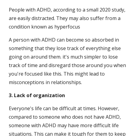
People with ADHD, according to a small 2020 study, 
are easily distracted. They may also suffer from a 
condition known as hyperfocus
A person with ADHD can become so absorbed in 
something that they lose track of everything else 
going on around them. it's much simpler to lose 
track of time and disregard those around you when 
you're focused like this. This might lead to 
misconceptions in relationships.
3. Lack of organization
Everyone's life can be difficult at times. However, 
compared to someone who does not have ADHD, 
someone with ADHD may have more difficult life 
situations. This can make it tough for them to keep 