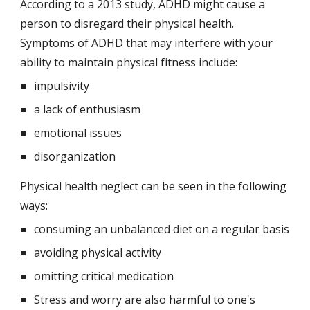
According to a 2013 study, ADHD might cause a 
person to disregard their physical health. 
Symptoms of ADHD that may interfere with your 
ability to maintain physical fitness include:
impulsivity
a lack of enthusiasm
emotional issues
disorganization
Physical health neglect can be seen in the following 
ways:
consuming an unbalanced diet on a regular basis
avoiding physical activity
omitting critical medication
Stress and worry are also harmful to one's 