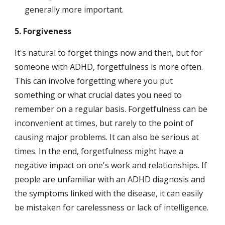
generally more important.
5. Forgiveness
It's natural to forget things now and then, but for 
someone with ADHD, forgetfulness is more often. 
This can involve forgetting where you put 
something or what crucial dates you need to 
remember on a regular basis. Forgetfulness can be 
inconvenient at times, but rarely to the point of 
causing major problems. It can also be serious at 
times. In the end, forgetfulness might have a 
negative impact on one's work and relationships. If 
people are unfamiliar with an ADHD diagnosis and 
the symptoms linked with the disease, it can easily 
be mistaken for carelessness or lack of intelligence.