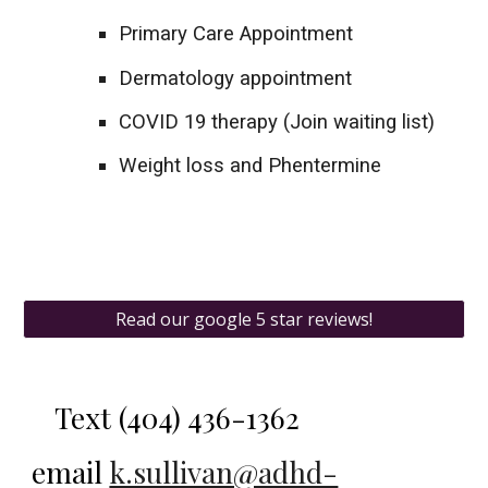
Primary Care Appointment
Dermatology appointment
COVID 19 therapy (Join waiting list)
Weight loss and Phentermine
Read our google 5 star reviews!
Text
(404) 436-1362‬
email
k.sullivan@adhd-