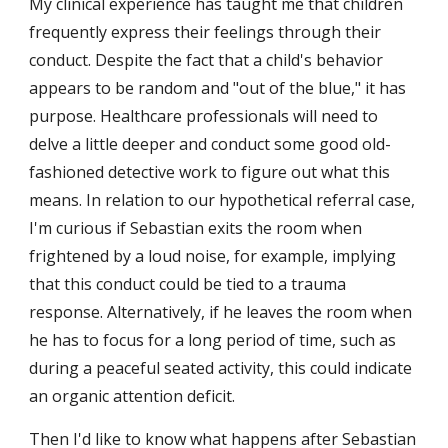
My clinical experience has taught me that children 
frequently express their feelings through their 
conduct. Despite the fact that a child's behavior 
appears to be random and "out of the blue," it has 
purpose. Healthcare professionals will need to 
delve a little deeper and conduct some good old-
fashioned detective work to figure out what this 
means. In relation to our hypothetical referral case, 
I'm curious if Sebastian exits the room when 
frightened by a loud noise, for example, implying 
that this conduct could be tied to a trauma 
response. Alternatively, if he leaves the room when 
he has to focus for a long period of time, such as 
during a peaceful seated activity, this could indicate 
an organic attention deficit.
Then I'd like to know what happens after Sebastian 