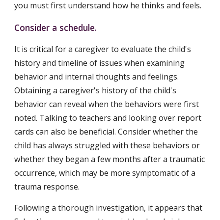
you must first understand how he thinks and feels.
Consider a schedule.
It is critical for a caregiver to evaluate the child's 
history and timeline of issues when examining 
behavior and internal thoughts and feelings. 
Obtaining a caregiver's history of the child's 
behavior can reveal when the behaviors were first 
noted. Talking to teachers and looking over report 
cards can also be beneficial. Consider whether the 
child has always struggled with these behaviors or 
whether they began a few months after a traumatic 
occurrence, which may be more symptomatic of a 
trauma response.
Following a thorough investigation, it appears that 