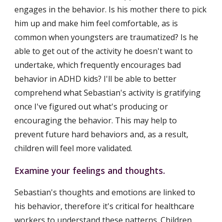
engages in the behavior. Is his mother there to pick 
him up and make him feel comfortable, as is 
common when youngsters are traumatized? Is he 
able to get out of the activity he doesn't want to 
undertake, which frequently encourages bad 
behavior in ADHD kids? I'll be able to better 
comprehend what Sebastian's activity is gratifying 
once I've figured out what's producing or 
encouraging the behavior. This may help to 
prevent future hard behaviors and, as a result, 
children will feel more validated.
Examine your feelings and thoughts.
Sebastian's thoughts and emotions are linked to 
his behavior, therefore it's critical for healthcare 
workers to understand these patterns. Children 