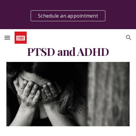
Skip to main content
Skip to navigation
Schedule an appointment
PTSD and ADHD