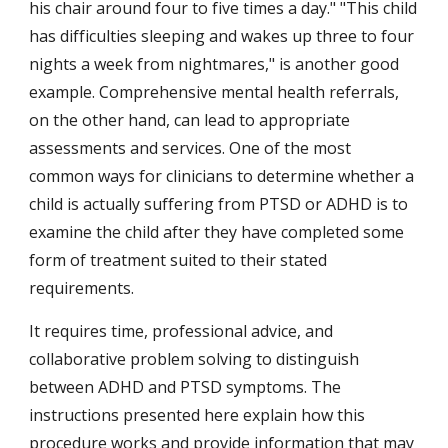
his chair around four to five times a day." "This child 
has difficulties sleeping and wakes up three to four 
nights a week from nightmares," is another good 
example. Comprehensive mental health referrals, 
on the other hand, can lead to appropriate 
assessments and services. One of the most 
common ways for clinicians to determine whether a 
child is actually suffering from PTSD or ADHD is to 
examine the child after they have completed some 
form of treatment suited to their stated 
requirements.
It requires time, professional advice, and 
collaborative problem solving to distinguish 
between ADHD and PTSD symptoms. The 
instructions presented here explain how this 
procedure works and provide information that may 