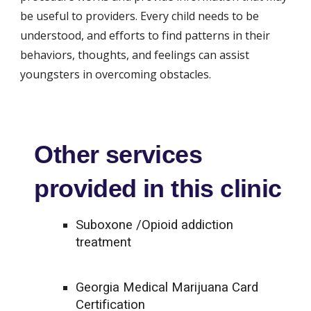
be useful to providers. Every child needs to be 
understood, and efforts to find patterns in their 
behaviors, thoughts, and feelings can assist 
youngsters in overcoming obstacles.
Other services
provided in this clinic
Suboxone /Opioid addiction
treatment
Georgia Medical Marijuana Card
Certification