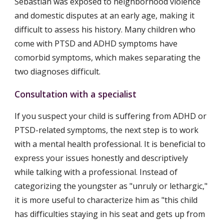
Sebastian was exposed to neighborhood violence 
and domestic disputes at an early age, making it 
difficult to assess his history. Many children who 
come with PTSD and ADHD symptoms have 
comorbid symptoms, which makes separating the 
two diagnoses difficult.
Consultation with a specialist
If you suspect your child is suffering from ADHD or 
PTSD-related symptoms, the next step is to work 
with a mental health professional. It is beneficial to 
express your issues honestly and descriptively 
while talking with a professional. Instead of 
categorizing the youngster as "unruly or lethargic," 
it is more useful to characterize him as "this child 
has difficulties staying in his seat and gets up from 