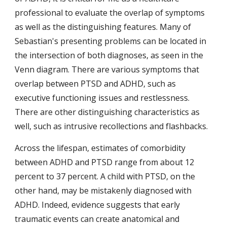
professional to evaluate the overlap of symptoms 
as well as the distinguishing features. Many of 
Sebastian's presenting problems can be located in 
the intersection of both diagnoses, as seen in the 
Venn diagram. There are various symptoms that 
overlap between PTSD and ADHD, such as 
executive functioning issues and restlessness. 
There are other distinguishing characteristics as 
well, such as intrusive recollections and flashbacks.
Across the lifespan, estimates of comorbidity 
between ADHD and PTSD range from about 12 
percent to 37 percent. A child with PTSD, on the 
other hand, may be mistakenly diagnosed with 
ADHD. Indeed, evidence suggests that early 
traumatic events can create anatomical and 