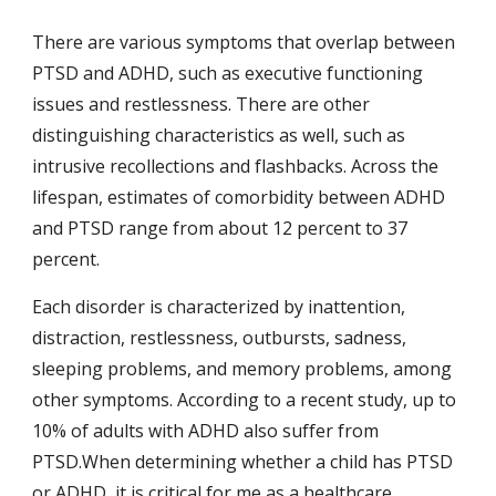
There are various symptoms that overlap between 
PTSD and ADHD, such as executive functioning 
issues and restlessness. There are other 
distinguishing characteristics as well, such as 
intrusive recollections and flashbacks. Across the 
lifespan, estimates of comorbidity between ADHD 
and PTSD range from about 12 percent to 37 
percent.
Each disorder is characterized by inattention, 
distraction, restlessness, outbursts, sadness, 
sleeping problems, and memory problems, among 
other symptoms. According to a recent study, up to 
10% of adults with ADHD also suffer from 
PTSD.When determining whether a child has PTSD 
or ADHD, it is critical for me as a healthcare 