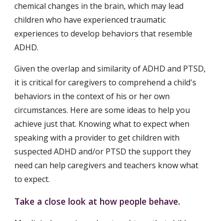
chemical changes in the brain, which may lead 
children who have experienced traumatic 
experiences to develop behaviors that resemble 
ADHD.
Given the overlap and similarity of ADHD and PTSD, 
it is critical for caregivers to comprehend a child's 
behaviors in the context of his or her own 
circumstances. Here are some ideas to help you 
achieve just that. Knowing what to expect when 
speaking with a provider to get children with 
suspected ADHD and/or PTSD the support they 
need can help caregivers and teachers know what 
to expect.
Take a close look at how people behave.