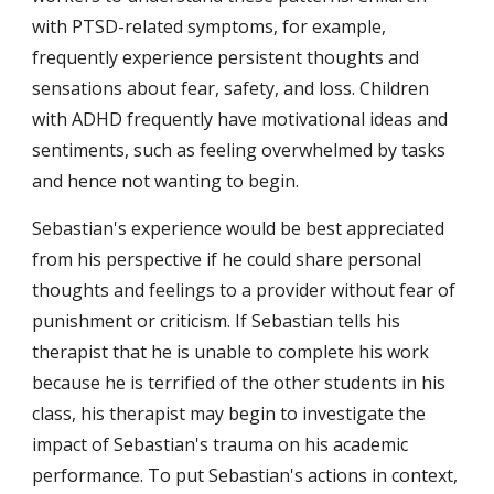
with PTSD-related symptoms, for example, 
frequently experience persistent thoughts and 
sensations about fear, safety, and loss. Children 
with ADHD frequently have motivational ideas and 
sentiments, such as feeling overwhelmed by tasks 
and hence not wanting to begin.
Sebastian's experience would be best appreciated 
from his perspective if he could share personal 
thoughts and feelings to a provider without fear of 
punishment or criticism. If Sebastian tells his 
therapist that he is unable to complete his work 
because he is terrified of the other students in his 
class, his therapist may begin to investigate the 
impact of Sebastian's trauma on his academic 
performance. To put Sebastian's actions in context, 