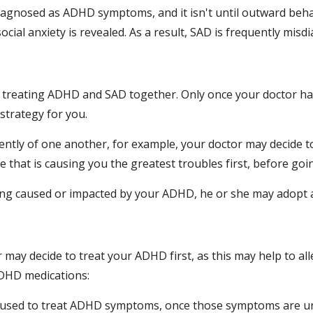
gnosed as ADHD symptoms, and it isn't until outward behav
ocial anxiety is revealed. As a result, SAD is frequently mi
r treating ADHD and SAD together. Only once your doctor ha
strategy for you.
tly of one another, for example, your doctor may decide to 
ue that is causing you the greatest troubles first, before goi
being caused or impacted by your ADHD, he or she may adopt 
 may decide to treat your ADHD first, as this may help to al
DHD medications:
y used to treat ADHD symptoms, once those symptoms are und