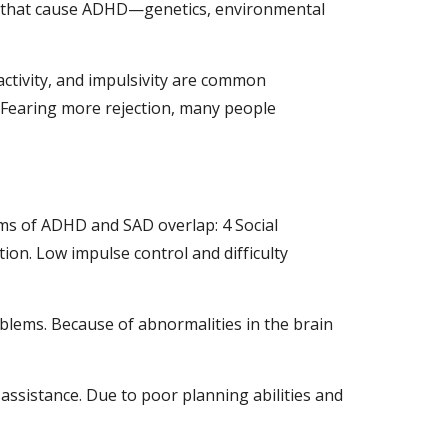
 that cause ADHD—genetics, environmental 
ctivity, and impulsivity are common 
 Fearing more rejection, many people 
s of ADHD and SAD overlap: 4 Social 
tion. Low impulse control and difficulty 
blems. Because of abnormalities in the brain 
assistance. Due to poor planning abilities and 