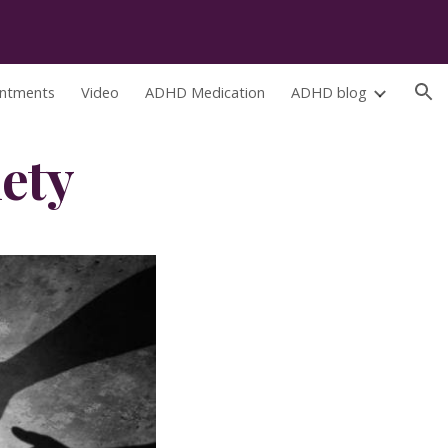
ion
ntments
Video
ADHD Medication
ADHD blog
ety