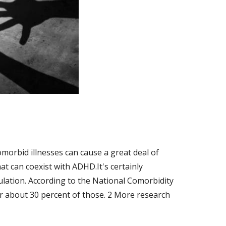
orbid illnesses can cause a great deal of 
t can coexist with ADHD.It's certainly 
lation. According to the National Comorbidity 
r about 30 percent of those. 2 More research 