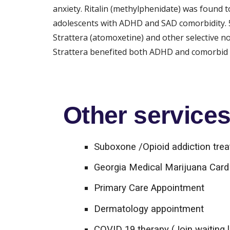
anxiety. Ritalin (methylphenidate) was found 
adolescents with ADHD and SAD comorbidity. 5 
Strattera (atomoxetine) and other selective 
Strattera benefited both ADHD and comorbid S
Other services 
Suboxone /Opioid addiction tre
Georgia Medical Marijuana Card 
Primary Care Appointment
Dermatology appointment
COVID 19 therapy (Join waiting l