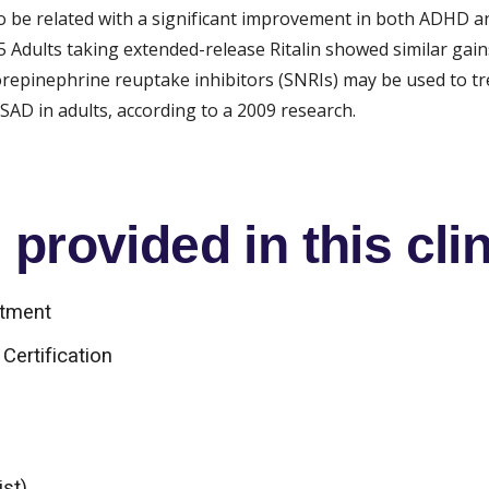
to be related with a significant improvement in both ADHD an
Adults taking extended-release Ritalin showed similar gains 
norepinephrine reuptake inhibitors (SNRIs) may be used to 
AD in adults, according to a 2009 research.
provided in this clin
atment
Certification
ist)