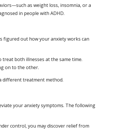
iors—such as weight loss, insomnia, or a 
sdiagnosed in people with ADHD.
s figured out how your anxiety works can 
treat both illnesses at the same time. 
ng on to the other.
a different treatment method.
leviate your anxiety symptoms. The following 
er control, you may discover relief from 