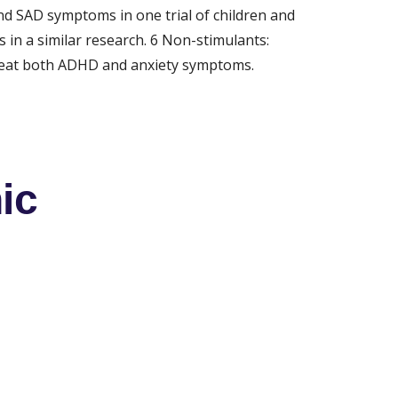
d SAD symptoms in one trial of children and 
in a similar research. 6 Non-stimulants: 
treat both ADHD and anxiety symptoms. 
ic