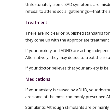
Unfortunately, some SAD symptoms are misdia
refusal to attend social gatherings—that the s
Treatment
There are no clear or published standards fo
they come up with the appropriate treatment 
If your anxiety and ADHD are acting independen
Alternatively, they may decide to treat the iss
If your doctor believes that your anxiety is 
Medications
If your anxiety is caused by ADHD, your doctor
are some of the most commonly prescribed A
Stimulants: Although stimulants are primaril