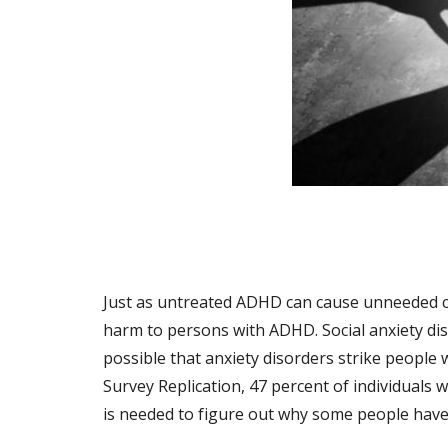
Just as untreated ADHD can cause unneeded com
harm to persons with ADHD. Social anxiety diso
possible that anxiety disorders strike people
Survey Replication, 47 percent of individuals
is needed to figure out why some people hav