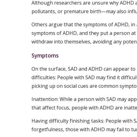
Although researchers are unsure why ADHD an
pollutants, or premature birth—may also influ
Others argue that the symptoms of ADHD, in an
symptoms of ADHD, and they put a person at ri
withdraw into themselves, avoiding any potenti
Symptoms
On the surface, SAD and ADHD can appear to 
difficulties: People with SAD may find it diffic
picking up on social cues are common symptom
Inattention: While a person with SAD may appea
that affect focus, people with ADHD are inatte
Having difficulty finishing tasks: People with
forgetfulness, those with ADHD may fail to tu