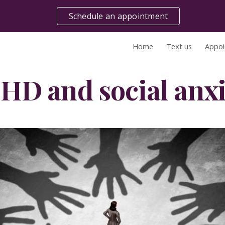
Schedule an appointment
ip to main content
Skip to navigat
Home
Text us
Appoi
HD and social anxi