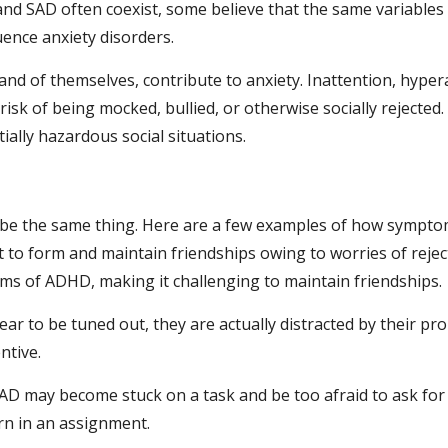
d SAD often coexist, some believe that the same variables
ence anxiety disorders.
d of themselves, contribute to anxiety. Inattention, hypera
sk of being mocked, bullied, or otherwise socially rejected.
ally hazardous social situations.
be the same thing. Here are a few examples of how symptom
ult to form and maintain friendships owing to worries of rejec
s of ADHD, making it challenging to maintain friendships.
r to be tuned out, they are actually distracted by their pro
ntive.
 SAD may become stuck on a task and be too afraid to ask for 
rn in an assignment.