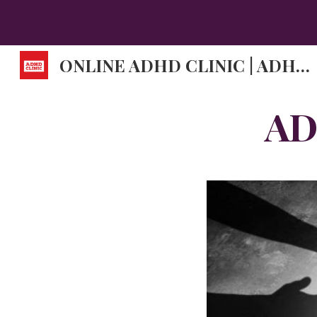
Sk
ONLINE ADHD CLINIC | ADHD DOCTORS | ADHD SYMPTOMS.
AD