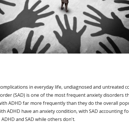
plications in everyday life, undiagnosed and untreated com
rder (SAD) is one of the most frequent anxiety disorders tha
 with ADHD far more frequently than they do the overall popu
 with ADHD have an anxiety condition, with SAD accounting fo
e ADHD and SAD while others don't.