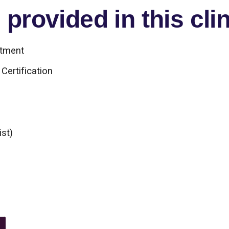
provided in this clin
atment
Certification
ist)