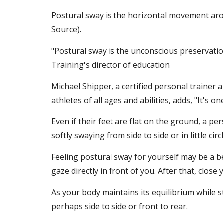
Postural sway is the horizontal movement arou
Source).
"Postural sway is the unconscious preservatio
Training's director of education
Michael Shipper, a certified personal trainer
athletes of all ages and abilities, adds, "It's 
Even if their feet are flat on the ground, a p
softly swaying from side to side or in little circl
Feeling postural sway for yourself may be a b
gaze directly in front of you. After that, close 
As your body maintains its equilibrium while sta
perhaps side to side or front to rear.