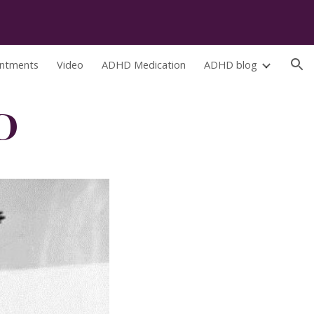
ion
ntments
Video
ADHD Medication
ADHD blog
D