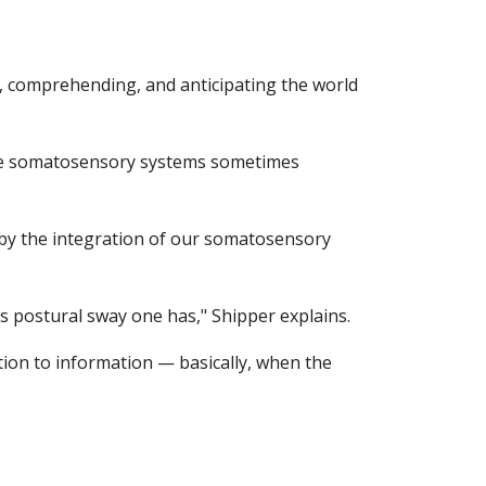
, comprehending, and anticipating the world 
 the somatosensory systems sometimes 
 by the integration of our somatosensory 
ss postural sway one has," Shipper explains.
ion to information — basically, when the 