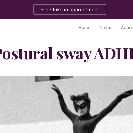
Schedule an appointment
ip to main content
Skip to navigat
Home
Text us
Appoi
Postural sway ADH