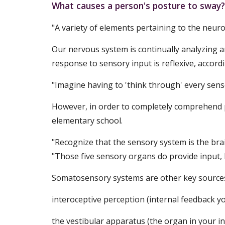
What causes a person's posture to sway?
"A variety of elements pertaining to the neuro
Our nervous system is continually analyzing 
response to sensory input is reflexive, accordi
"Imagine having to 'think through' every sens
However, in order to completely comprehend p
elementary school.
"Recognize that the sensory system is the brain
"Those five sensory organs do provide input, b
Somatosensory systems are other key sources 
interoceptive perception (internal feedback y
the vestibular apparatus (the organ in your in