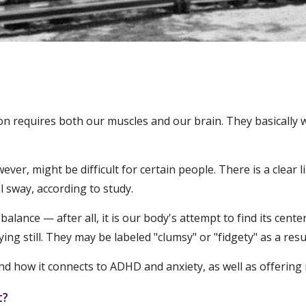
n requires both our muscles and our brain. They basically w
r, might be difficult for certain people. There is a clear li
 sway, according to study.
lance — after all, it is our body's attempt to find its cent
ing still. They may be labeled "clumsy" or "fidgety" as a resu
 and how it connects to ADHD and anxiety, as well as offerin
t?