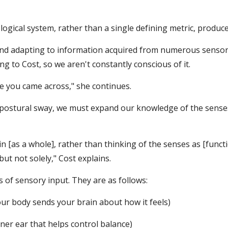
logical system, rather than a single defining metric, produc
and adapting to information acquired from numerous sensor
ng to Cost, so we aren't constantly conscious of it.
e you came across," she continues.
ostural sway, we must expand our knowledge of the senses 
 [as a whole], rather than thinking of the senses as [functio
ut not solely," Cost explains.
of sensory input. They are as follows:
our body sends your brain about how it feels)
ner ear that helps control balance)