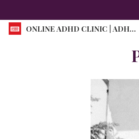
Sk
ONLINE ADHD CLINIC | ADHD DOCTORS | ADHD SYMPTOMS.