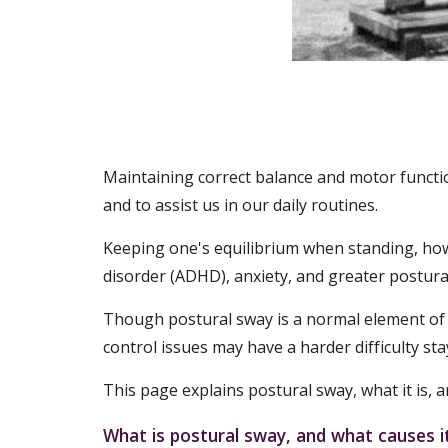
Maintaining correct balance and motor functio
and to assist us in our daily routines.
Keeping one's equilibrium when standing, howeve
disorder (ADHD), anxiety, and greater postural
Though postural sway is a normal element of ba
control issues may have a harder difficulty stay
This page explains postural sway, what it is,
What is postural sway, and what causes i