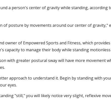
nd a person's center of gravity while standing, according to
n of posture by movements around our center of gravity," e
 and owner of Empowered Sports and Fitness, which provides
one's capacity to manage their body while standing motionless (i
erson with greater postural sway will have more movement wh
es.
etter approach to understand it. Begin by standing with your
your eyes.
nding "still," you will likely notice very slight, reflexive m