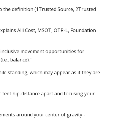
 the definition (1Trusted Source, 2Trusted 
xplains Alli Cost, MSOT, OTR-L, Foundation 
 inclusive movement opportunities for 
.e., balance)."
ile standing, which may appear as if they are 
 feet hip-distance apart and focusing your 
ovements around your center of gravity - 