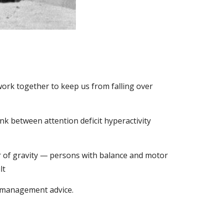
ork together to keep us from falling over 
nk between attention deficit hyperactivity 
er of gravity — persons with balance and motor 
lt
g management advice.