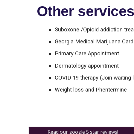
Other services 
Suboxone /Opioid addiction tre
Georgia Medical Marijuana Card 
Primary Care Appointment
Dermatology appointment
COVID 19 therapy (Join waiting l
Weight loss and Phentermine
Read our google 5 star reviews!