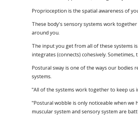
Proprioception is the spatial awareness of y
These body's sensory systems work together to
around you.
The input you get from all of these systems i
integrates (connects) cohesively. Sometimes, 
Postural sway is one of the ways our bodies r
systems.
"All of the systems work together to keep us i
"Postural wobble is only noticeable when we ha
muscular system and sensory system are battli