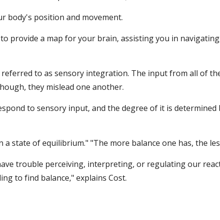
our body's position and movement.
 provide a map for your brain, assisting you in navigating
s referred to as sensory integration. The input from all of
though, they mislead one another.
espond to sensory input, and the degree of it is determined
n a state of equilibrium." "The more balance one has, the le
ve trouble perceiving, interpreting, or regulating our react
ng to find balance," explains Cost.