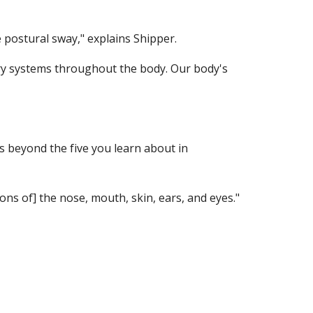
e postural sway," explains Shipper.
y systems throughout the body. Our body's 
beyond the five you learn about in 
ns of] the nose, mouth, skin, ears, and eyes." 