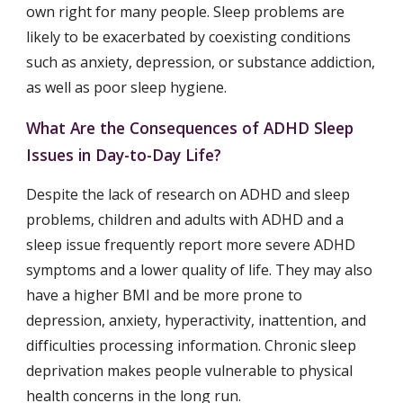
own right for many people. Sleep problems are 
likely to be exacerbated by coexisting conditions 
such as anxiety, depression, or substance addiction, 
as well as poor sleep hygiene.
What Are the Consequences of ADHD Sleep 
Issues in Day-to-Day Life?
Despite the lack of research on ADHD and sleep 
problems, children and adults with ADHD and a 
sleep issue frequently report more severe ADHD 
symptoms and a lower quality of life. They may also 
have a higher BMI and be more prone to 
depression, anxiety, hyperactivity, inattention, and 
difficulties processing information. Chronic sleep 
deprivation makes people vulnerable to physical 
health concerns in the long run.