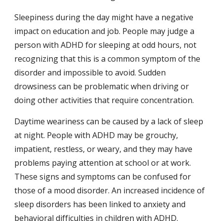
Sleepiness during the day might have a negative 
impact on education and job. People may judge a 
person with ADHD for sleeping at odd hours, not 
recognizing that this is a common symptom of the 
disorder and impossible to avoid. Sudden 
drowsiness can be problematic when driving or 
doing other activities that require concentration.
Daytime weariness can be caused by a lack of sleep 
at night. People with ADHD may be grouchy, 
impatient, restless, or weary, and they may have 
problems paying attention at school or at work. 
These signs and symptoms can be confused for 
those of a mood disorder. An increased incidence of 
sleep disorders has been linked to anxiety and 
behavioral difficulties in children with ADHD.