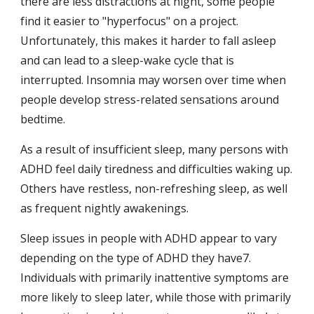
there are less distractions at night, some people 
find it easier to "hyperfocus" on a project. 
Unfortunately, this makes it harder to fall asleep 
and can lead to a sleep-wake cycle that is 
interrupted. Insomnia may worsen over time when 
people develop stress-related sensations around 
bedtime.
As a result of insufficient sleep, many persons with 
ADHD feel daily tiredness and difficulties waking up. 
Others have restless, non-refreshing sleep, as well 
as frequent nightly awakenings.
Sleep issues in people with ADHD appear to vary 
depending on the type of ADHD they have7. 
Individuals with primarily inattentive symptoms are 
more likely to sleep later, while those with primarily 