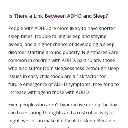
Is There a Link Between ADHD and Sleep?
People with ADHD are more likely to have shorter 
sleep times, trouble falling asleep and staying 
asleep, and a higher chance of developing a sleep 
disorder starting around puberty. Nightmares5 are 
common in children with ADHD, particularly those 
who also suffer from sleeplessness. Although sleep 
issues in early childhood6 are a risk factor for 
future emergence of ADHD symptoms, they tend to 
increase with age in those with ADHD.
Even people who aren't hyperactive during the day 
can have racing thoughts and a rush of activity at 
night, which can make it difficult to sleep. Because 