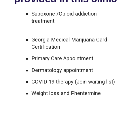
Suboxone /Opioid addiction
treatment
Georgia Medical Marijuana Card
Certification
Primary Care Appointment
Dermatology appointment
COVID 19 therapy (Join waiting list)
Weight loss and Phentermine