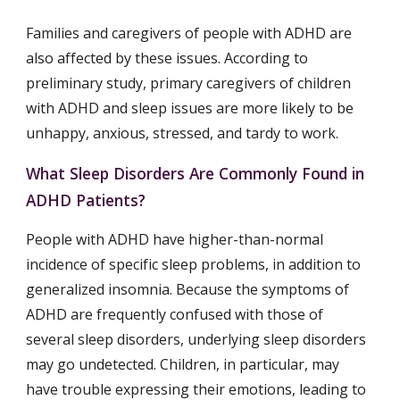
Families and caregivers of people with ADHD are 
also affected by these issues. According to 
preliminary study, primary caregivers of children 
with ADHD and sleep issues are more likely to be 
unhappy, anxious, stressed, and tardy to work.
What Sleep Disorders Are Commonly Found in 
ADHD Patients?
People with ADHD have higher-than-normal 
incidence of specific sleep problems, in addition to 
generalized insomnia. Because the symptoms of 
ADHD are frequently confused with those of 
several sleep disorders, underlying sleep disorders 
may go undetected. Children, in particular, may 
have trouble expressing their emotions, leading to 