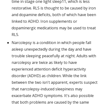
time in stage one light sleep11, which is less 
restorative. RLS is thought to be caused by iron 
and dopamine deficits, both of which have been 
linked to ADHD. Iron supplements or 
dopaminergic medications may be used to treat 
RLS.
Narcolepsy is a condition in which people fall 
asleep unexpectedly during the day and have 
trouble sleeping peacefully at night. Adults with 
narcolepsy are twice as likely to have 
experienced attention deficit hyperactivity 
disorder (ADHD) as children. While the link 
between the two isn't apparent, experts suspect 
that narcolepsy-induced sleepiness may 
exacerbate ADHD symptoms. It's also possible 
that both problems are caused by the same 