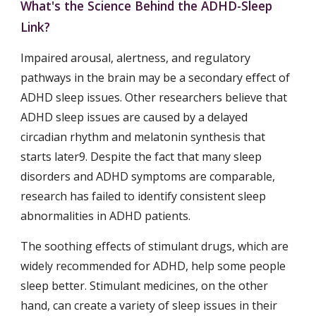
What's the Science Behind the ADHD-Sleep 
Link?
Impaired arousal, alertness, and regulatory 
pathways in the brain may be a secondary effect of 
ADHD sleep issues. Other researchers believe that 
ADHD sleep issues are caused by a delayed 
circadian rhythm and melatonin synthesis that 
starts later9. Despite the fact that many sleep 
disorders and ADHD symptoms are comparable, 
research has failed to identify consistent sleep 
abnormalities in ADHD patients.
The soothing effects of stimulant drugs, which are 
widely recommended for ADHD, help some people 
sleep better. Stimulant medicines, on the other 
hand, can create a variety of sleep issues in their 