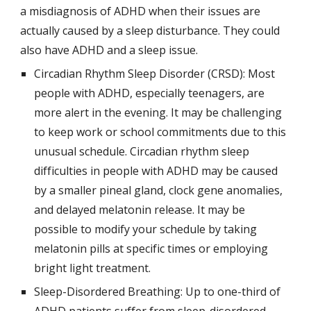
a misdiagnosis of ADHD when their issues are 
actually caused by a sleep disturbance. They could 
also have ADHD and a sleep issue.
Circadian Rhythm Sleep Disorder (CRSD): Most 
people with ADHD, especially teenagers, are 
more alert in the evening. It may be challenging 
to keep work or school commitments due to this 
unusual schedule. Circadian rhythm sleep 
difficulties in people with ADHD may be caused 
by a smaller pineal gland, clock gene anomalies, 
and delayed melatonin release. It may be 
possible to modify your schedule by taking 
melatonin pills at specific times or employing 
bright light treatment.
Sleep-Disordered Breathing: Up to one-third of 