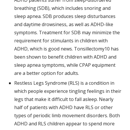
ADHD patients suffer from sleep-disordered 
breathing (SDB), which includes snoring and 
sleep apnea. SDB produces sleep disturbances 
and daytime drowsiness, as well as ADHD-like 
symptoms. Treatment for SDB may minimize the 
requirement for stimulants in children with 
ADHD, which is good news. Tonsillectomy10 has 
been shown to benefit children with ADHD and 
sleep apnea symptoms, while CPAP equipment 
are a better option for adults.
Restless Legs Syndrome (RLS) is a condition in 
which people experience tingling feelings in their 
legs that make it difficult to fall asleep. Nearly 
half of patients with ADHD have RLS or other 
types of periodic limb movement disorders. Both 
ADHD and RLS children appear to spend more 