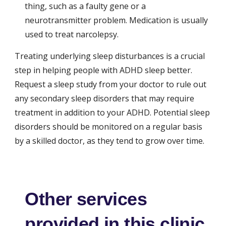
thing, such as a faulty gene or a 
neurotransmitter problem. Medication is usually 
used to treat narcolepsy.
Treating underlying sleep disturbances is a crucial 
step in helping people with ADHD sleep better. 
Request a sleep study from your doctor to rule out 
any secondary sleep disorders that may require 
treatment in addition to your ADHD. Potential sleep 
disorders should be monitored on a regular basis 
by a skilled doctor, as they tend to grow over time.
Other services
provided in this clinic