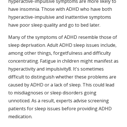
hyperactive-impulsive symptoms are more likely to 
have insomnia. Those with ADHD who have both 
hyperactive-impulsive and inattentive symptoms 
have poor sleep quality and go to bed later.
Many of the symptoms of ADHD resemble those of 
sleep deprivation. Adult ADHD sleep issues include, 
among other things, forgetfulness and difficulty 
concentrating. Fatigue in children might manifest as 
hyperactivity and impulsivity8. It's sometimes 
difficult to distinguish whether these problems are 
caused by ADHD or a lack of sleep. This could lead 
to misdiagnoses or sleep disorders going 
unnoticed. As a result, experts advise screening 
patients for sleep issues before providing ADHD 
medication.