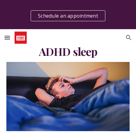
Skip to main content
Skip to navigation
Schedule an appointment
ADHD sleep