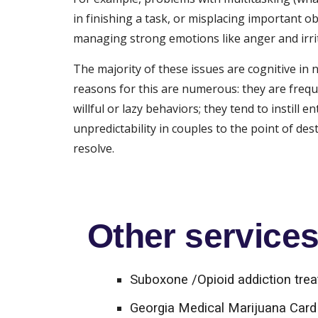
in finishing a task, or misplacing important ob
managing strong emotions like anger and irrit
The majority of these issues are cognitive in 
reasons for this are numerous: they are frequ
willful or lazy behaviors; they tend to instil
unpredictability in couples to the point of d
resolve.
Other services 
Suboxone /Opioid addiction tre
Georgia Medical Marijuana Card 