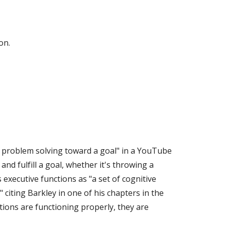
on.
in problem solving toward a goal" in a YouTube 
nd fulfill a goal, whether it's throwing a 
xecutive functions as "a set of cognitive 
iting Barkley in one of his chapters in the 
ions are functioning properly, they are 