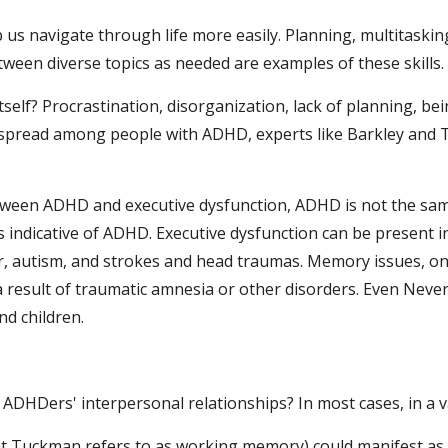
lp us navigate through life more easily. Planning, multitaski
etween diverse topics as needed are examples of these skills.
elf? Procrastination, disorganization, lack of planning, bein
espread among people with ADHD, experts like Barkley and T
between ADHD and executive dysfunction, ADHD is not the same
s indicative of ADHD. Executive dysfunction can be present in
, autism, and strokes and head traumas. Memory issues, on t
a result of traumatic amnesia or other disorders. Even Never
d children.
 ADHDers' interpersonal relationships? In most cases, in a v
 Tuckman refers to as working memory) could manifest as unf