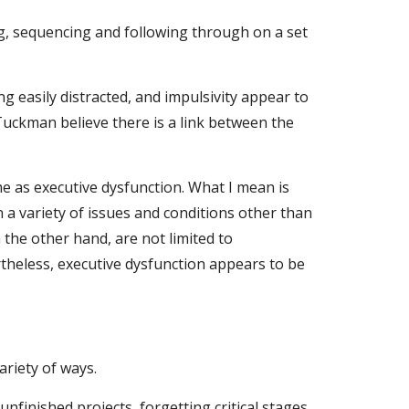
ng, sequencing and following through on a set 
g easily distracted, and impulsivity appear to 
uckman believe there is a link between the 
 as executive dysfunction. What I mean is 
 a variety of issues and conditions other than 
he other hand, are not limited to 
theless, executive dysfunction appears to be 
ariety of ways.
inished projects, forgetting critical stages 