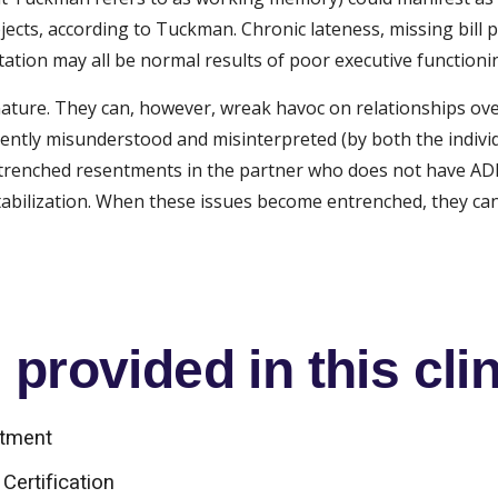
jects, according to Tuckman. Chronic lateness, missing bill p
ation may all be normal results of poor executive functioni
nature. They can, however, wreak havoc on relationships ove
ently misunderstood and misinterpreted (by both the individ
l entrenched resentments in the partner who does not have AD
estabilization. When these issues become entrenched, they ca
provided in this clin
atment
Certification