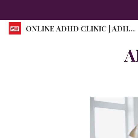
Sk
ONLINE ADHD CLINIC | ADHD DOCTORS | ADHD SYMPTOMS.
A