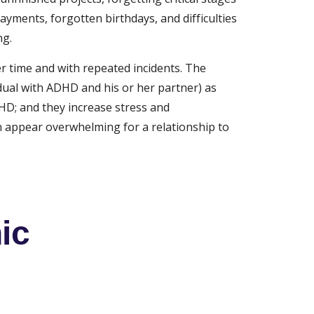
ayments, forgotten birthdays, and difficulties 
ng.
r time and with repeated incidents. The 
ual with ADHD and his or her partner) as 
HD; and they increase stress and 
n appear overwhelming for a relationship to 
ic