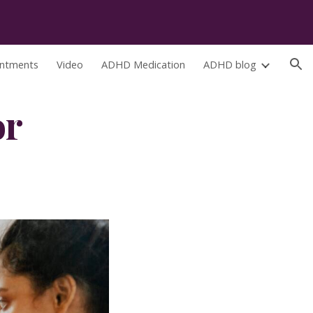
ion
ntments
Video
ADHD Medication
ADHD blog
r 