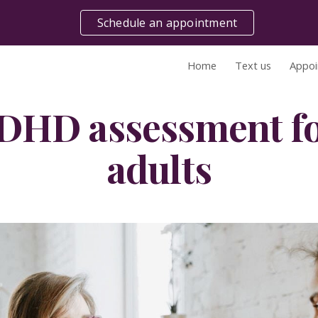
Schedule an appointment
ip to main content
Skip to navigat
Home
Text us
Appoi
DHD assessment fo
adults