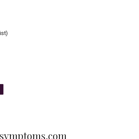
ist)
-symptoms.com