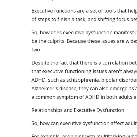
Executive functions are a set of tools that he
of steps to finish a task, and shifting focus b
So, how does executive dysfunction manifest its
be the culprits. Because these issues are wid
two.
Despite the fact that there is a correlation 
that executive functioning issues aren't alway
ADHD, such as schizophrenia, bipolar disorder
Alzheimer's disease; they can also emerge as 
a common symptom of ADHD in both adults an
Relationships and Executive Dysfunction
So, how can executive dysfunction affect adult
For example, problems with multitasking (what