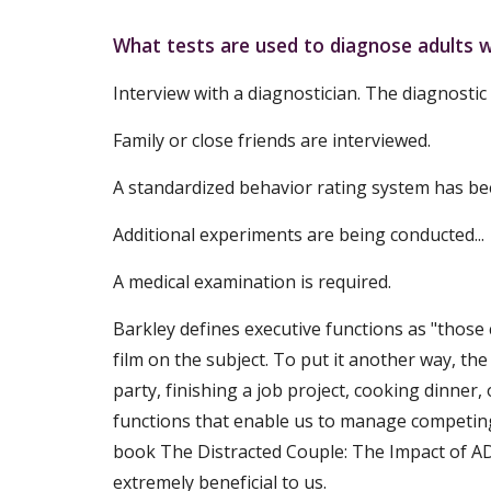
What tests are used to diagnose adults
Interview with a diagnostician. The diagnostic
Family or close friends are interviewed.
A standardized behavior rating system has bee
Additional experiments are being conducted...
A medical examination is required.
Barkley defines executive functions as "those 
film on the subject. To put it another way, the
party, finishing a job project, cooking dinner
functions that enable us to manage competing 
book The Distracted Couple: The Impact of ADH
extremely beneficial to us.