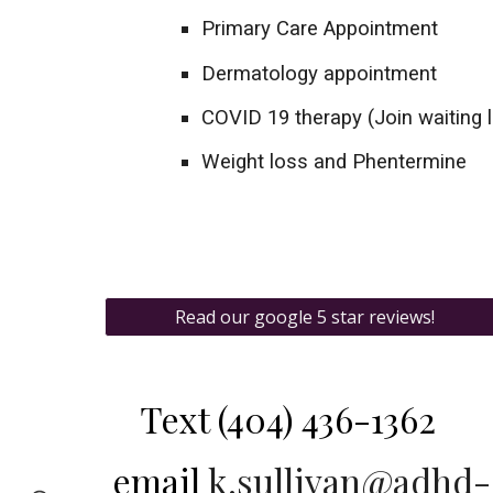
Primary Care Appointment
Dermatology appointment
COVID 19 therapy (Join waiting l
Weight loss and Phentermine
Read our google 5 star reviews!
Text
(404) 436-1362‬
email
k.sullivan@adhd