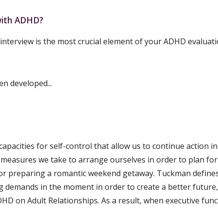
 with ADHD?
 interview is the most crucial element of your ADHD evaluati
n developed...
capacities for self-control that allow us to continue action 
 measures we take to arrange ourselves in order to plan for a
, or preparing a romantic weekend getaway. Tuckman defines e
demands in the moment in order to create a better future," c
D on Adult Relationships. As a result, when executive funct