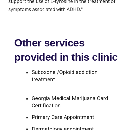
support the use of L-tyrosine in the treatment of 
symptoms associated with ADHD."
Other services
provided in this clinic
Suboxone /Opioid addiction
treatment
Georgia Medical Marijuana Card
Certification
Primary Care Appointment
Dermatology appointment