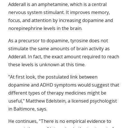
Adderall is an amphetamine, which is a central 
nervous system stimulant. It improves memory, 
focus, and attention by increasing dopamine and 
norepinephrine levels in the brain.
As a precursor to dopamine, tyrosine does not 
stimulate the same amounts of brain activity as 
Adderall. In fact, the exact amount required to reach 
these levels is unknown at this time.
"At first look, the postulated link between 
dopamine and ADHD symptoms would suggest that 
different types of therapy medicines might be 
useful," Matthew Edelstein, a licensed psychologist 
in Baltimore, says.
He continues, "There is no empirical evidence to 