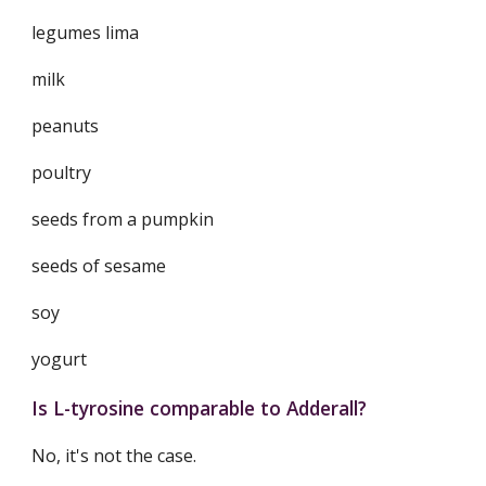
legumes lima
milk
peanuts
poultry
seeds from a pumpkin
seeds of sesame
soy
yogurt
Is L-tyrosine comparable to Adderall?
No, it's not the case.