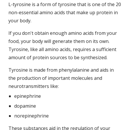
L-tyrosine is a form of tyrosine that is one of the 20 
non-essential amino acids that make up protein in 
your body.
If you don't obtain enough amino acids from your 
food, your body will generate them on its own. 
Tyrosine, like all amino acids, requires a sufficient 
amount of protein sources to be synthesized.
Tyrosine is made from phenylalanine and aids in 
the production of important molecules and 
neurotransmitters like:
epinephrine
dopamine
norepinephrine
These substances aid in the regulation of your 