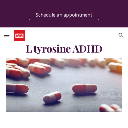
Skip to main content
Skip to navigation
Schedule an appointment
L tyrosine ADHD