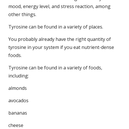
mood, energy level, and stress reaction, among 
other things.
Tyrosine can be found in a variety of places.
You probably already have the right quantity of 
tyrosine in your system if you eat nutrient-dense 
foods.
Tyrosine can be found in a variety of foods, 
including:
almonds
avocados
bananas
cheese