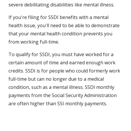
severe debilitating disabilities like mental illness.
If you're filing for SSDI benefits with a mental 
health issue, you'll need to be able to demonstrate 
that your mental health condition prevents you 
from working full-time.
To qualify for SSDI, you must have worked for a 
certain amount of time and earned enough work 
credits. SSDI is for people who could formerly work 
full-time but can no longer due to a medical 
condition, such as a mental illness. SSDI monthly 
payments from the Social Security Administration 
are often higher than SSI monthly payments.