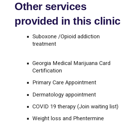
Other services
provided in this clinic
Suboxone /Opioid addiction
treatment
Georgia Medical Marijuana Card
Certification
Primary Care Appointment
Dermatology appointment
COVID 19 therapy (Join waiting list)
Weight loss and Phentermine