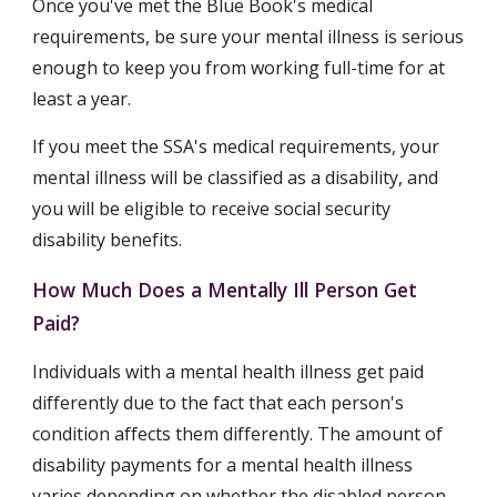
Once you've met the Blue Book's medical 
requirements, be sure your mental illness is serious 
enough to keep you from working full-time for at 
least a year.
If you meet the SSA's medical requirements, your 
mental illness will be classified as a disability, and 
you will be eligible to receive social security 
disability benefits.
How Much Does a Mentally Ill Person Get 
Paid?
Individuals with a mental health illness get paid 
differently due to the fact that each person's 
condition affects them differently. The amount of 
disability payments for a mental health illness 
varies depending on whether the disabled person 