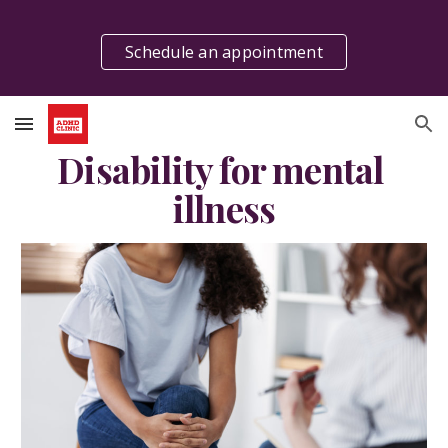
Skip to main content
Skip to navigation
Schedule an appointment
Disability for mental 
illness