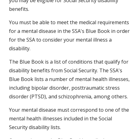
you may be eligible for Social Security disability 
benefits.
You must be able to meet the medical requirements 
for a mental disease in the SSA's Blue Book in order 
for the SSA to consider your mental illness a 
disability.
The Blue Book is a list of conditions that qualify for 
disability benefits from Social Security. The SSA's 
Blue Book lists a number of mental health illnesses, 
including bipolar disorder, posttraumatic stress 
disorder (PTSD), and schizophrenia, among others.
Your mental disease must correspond to one of the 
mental health illnesses included in the Social 
Security disability lists.