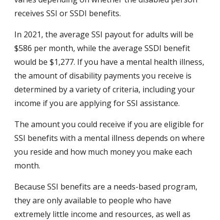
receives SSI or SSDI benefits.
In 2021, the average SSI payout for adults will be 
$586 per month, while the average SSDI benefit 
would be $1,277. If you have a mental health illness, 
the amount of disability payments you receive is 
determined by a variety of criteria, including your 
income if you are applying for SSI assistance.
The amount you could receive if you are eligible for 
SSI benefits with a mental illness depends on where 
you reside and how much money you make each 
month.
Because SSI benefits are a needs-based program, 
they are only available to people who have 
extremely little income and resources, as well as 