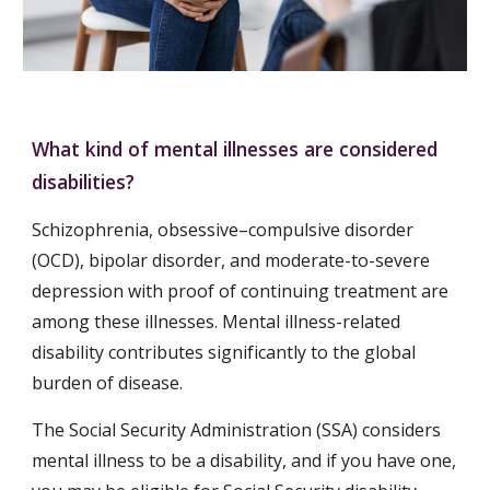
What kind of mental illnesses are considered 
disabilities?
Schizophrenia, obsessive–compulsive disorder 
(OCD), bipolar disorder, and moderate-to-severe 
depression with proof of continuing treatment are 
among these illnesses. Mental illness-related 
disability contributes significantly to the global 
burden of disease.
The Social Security Administration (SSA) considers 
mental illness to be a disability, and if you have one, 